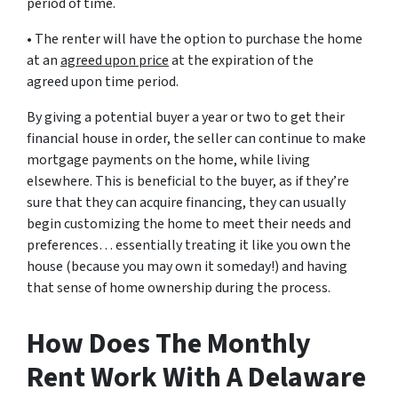
period of time.
• The renter will have the option to purchase the home
at an
agreed upon price
at the expiration of the
agreed upon time period.
By giving a potential buyer a year or two to get their
financial house in order, the seller can continue to make
mortgage payments on the home, while living
elsewhere. This is beneficial to the buyer, as if they’re
sure that they can acquire financing, they can usually
begin customizing the home to meet their needs and
preferences… essentially treating it like you own the
house (because you may own it someday!) and having
that sense of home ownership during the process.
How Does The Monthly
Rent Work With A Delaware