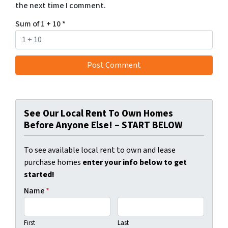
the next time I comment.
Sum of 1 + 10
*
See Our Local Rent To Own Homes
Before Anyone Else! – START BELOW
To see available local rent to own and lease
purchase homes
enter your info below to get
started!
Name
*
First
Last