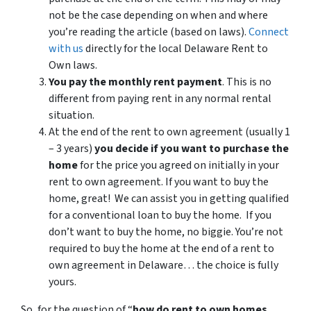
not be the case depending on when and where
you’re reading the article (based on laws).
Connect
with us
directly for the local Delaware Rent to
Own laws.
You pay the monthly rent payment
. This is no
different from paying rent in any normal rental
situation.
At the end of the rent to own agreement (usually 1
– 3 years)
you decide if you want to purchase the
home
for the price you agreed on initially in your
rent to own agreement. If you want to buy the
home, great! We can assist you in getting qualified
for a conventional loan to buy the home. If you
don’t want to buy the home, no biggie. You’re not
required to buy the home at the end of a rent to
own agreement in Delaware… the choice is fully
yours.
So, for the question of “
how do rent to own homes