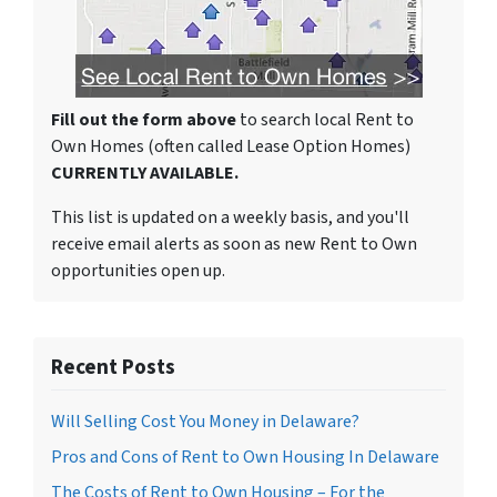
Fill out the form above
to search local Rent to
Own Homes (often called Lease Option Homes)
CURRENTLY AVAILABLE.
This list is updated on a weekly basis, and you'll
receive email alerts as soon as new Rent to Own
opportunities open up.
Recent Posts
Will Selling Cost You Money in Delaware?
Pros and Cons of Rent to Own Housing In Delaware
The Costs of Rent to Own Housing – For the