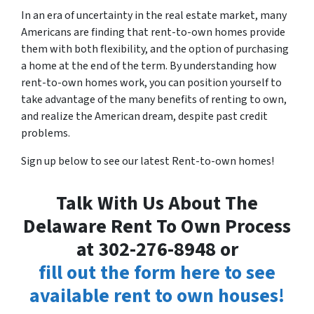
In an era of uncertainty in the real estate market, many
Americans are finding that rent-to-own homes provide
them with both flexibility, and the option of purchasing
a home at the end of the term. By understanding how
rent-to-own homes work, you can position yourself to
take advantage of the many benefits of renting to own,
and realize the American dream, despite past credit
problems.
Sign up below to see our latest Rent-to-own homes!
Talk With Us About The
Delaware Rent To Own Process
at 302-276-8948 or
fill out the form here to see
available rent to own houses!