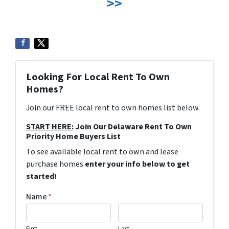
>>
Looking For Local Rent To Own
Homes?
Join our FREE local rent to own homes list below.
START HERE:
Join Our Delaware Rent To Own
Priority Home Buyers List
To see available local rent to own and lease
purchase homes
enter your info below to get
started!
Name
*