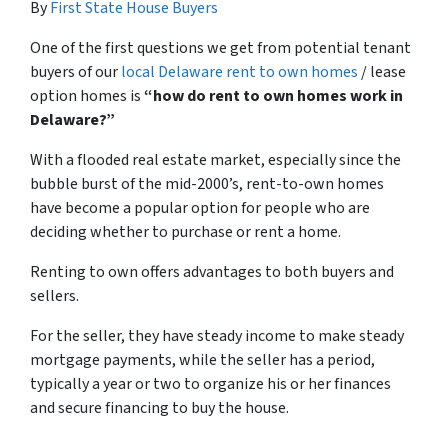
By
First State House Buyers
One of the first questions we get from potential tenant
buyers of our
local Delaware rent to own homes
/ lease
option homes is
“how do rent to own homes work in
Delaware?”
With a flooded real estate market, especially since the
bubble burst of the mid-2000’s, rent-to-own homes
have become a popular option for people who are
deciding whether to purchase or rent a home.
Renting to own offers advantages to both buyers and
sellers.
For the seller, they have steady income to make steady
mortgage payments, while the seller has a period,
typically a year or two to organize his or her finances
and secure financing to buy the house.