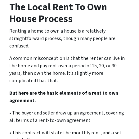
The Local Rent To Own
House Process
Renting a home to own a house is a relatively
straightforward process, though many people are
confused.
A common misconception is that the renter can live in
the home and pay rent over a period of 15, 20, or 30
years, then own the home. It’s slightly more
complicated that that.
But here are the basic elements of a rent to own
agreement.
• The buyer and seller draw up an agreement, covering
all terms of a rent-to-own agreement.
• This contract will state the monthly rent, and a set