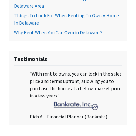
Delaware Area
Things To Look For When Renting To Own A Home
In Delaware
Why Rent When You Can Own in Delaware ?
Testimonials
“With rent to owns, you can lock in the sales
price and terms upfront, allowing you to
purchase the house at a below-market price
in a few years”
Rich A. - Financial Planner (Bankrate)