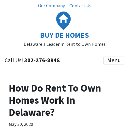
Our Company
Contact Us
BUY DE HOMES
Delaware's Leader In Rent to Own Homes
Call Us!
302-276-8948
Menu
How Do Rent To Own
Homes Work In
Delaware?
May 30, 2020