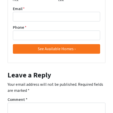
First
Last
Email
*
Phone
*
Leave a Reply
Your email address will not be published.
Required fields
are marked
*
Comment
*