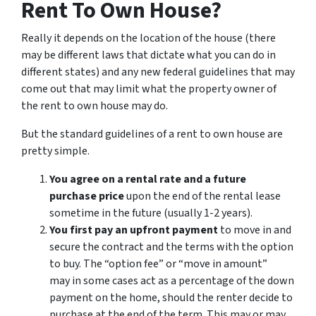
Rent To Own House?
Really it depends on the location of the house (there
may be different laws that dictate what you can do in
different states) and any new federal guidelines that may
come out that may limit what the property owner of
the rent to own house may do.
But the standard guidelines of a rent to own house are
pretty simple.
You agree on a rental rate and a future
purchase price
upon the end of the rental lease
sometime in the future (usually 1-2 years).
You first pay an upfront payment
to move in and
secure the contract and the terms with the option
to buy. The “option fee” or “move in amount”
may in some cases act as a percentage of the down
payment on the home, should the renter decide to
purchase at the end of the term. This may or may