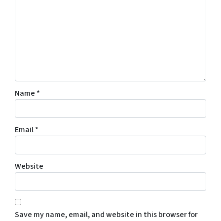
Name
*
Email
*
Website
Save my name, email, and website in this browser for