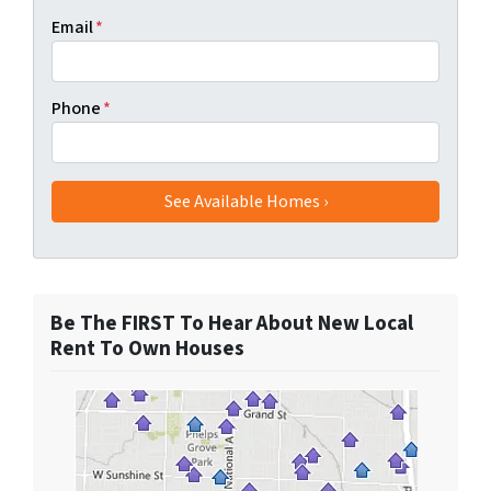
Email
*
Phone
*
Be The FIRST To Hear About New Local
Rent To Own Houses