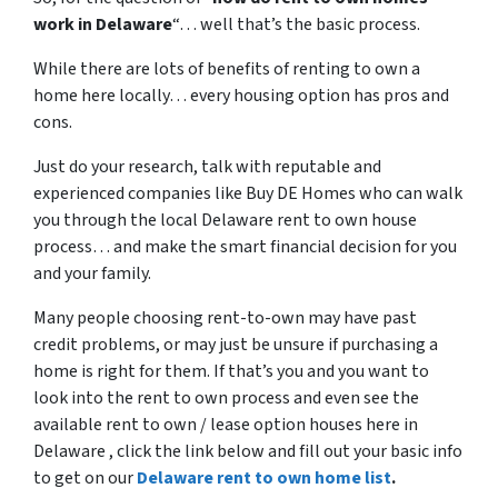
work in Delaware
“… well that’s the basic process.
While there are lots of benefits of renting to own a
home here locally… every housing option has pros and
cons.
Just do your research, talk with reputable and
experienced companies like Buy DE Homes who can walk
you through the local Delaware rent to own house
process… and make the smart financial decision for you
and your family.
Many people choosing rent-to-own may have past
credit problems, or may just be unsure if purchasing a
home is right for them. If that’s you and you want to
look into the rent to own process and even see the
available rent to own / lease option houses here in
Delaware , click the link below and fill out your basic info
to get on our
Delaware rent to own home list
.