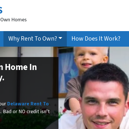
S
to Own Homes
Why Rent To Own?
How Does It Work?
n Home In
y.
 our
Delaware Rent To
.
Bad or NO credit isn’t