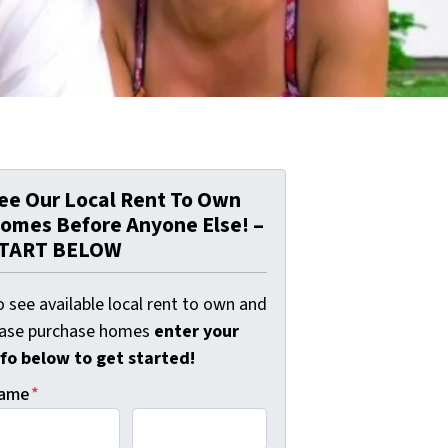
ee Our Local Rent To Own
omes Before Anyone Else! –
TART BELOW
 see available local rent to own and
ease purchase homes
enter your
nfo below to get started!
ame
*