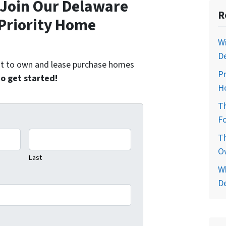
Join Our Delaware
R
Priority Home
Wi
D
ent to own and lease purchase homes
P
to get started!
H
T
Fo
T
O
Last
W
D