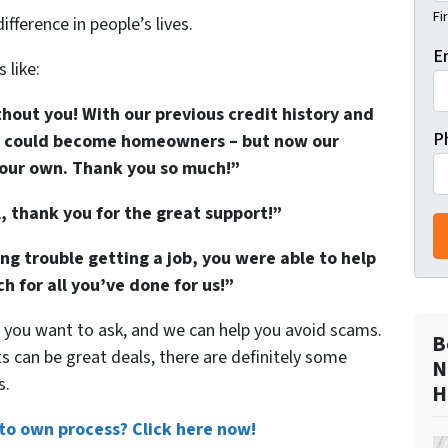
Fi
fference in people’s lives.
E
 like:
hout you! With our previous credit history and
P
we could become homeowners – but now our
l our own. Thank you so much!”
 thank you for the great support!”
 trouble getting a job, you were able to help
h for all you’ve done for us!”
 you want to ask, and we can help you avoid scams.
B
can be great deals, there are definitely some
N
s.
H
to own process? Click here now!