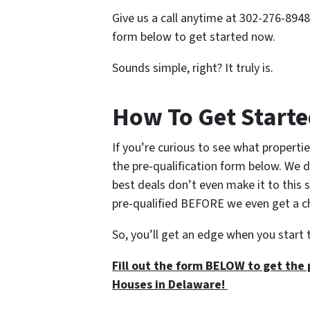
Give us a call anytime at 302-276-8948 
form below to get started now.
Sounds simple, right? It truly is.
How To Get Start
If you’re curious to see what propertie
the pre-qualification form below. We d
best deals don’t even make it to this 
pre-qualified BEFORE we even get a cha
So, you’ll get an edge when you start 
Fill out the form BELOW to get the 
Houses in Delaware!