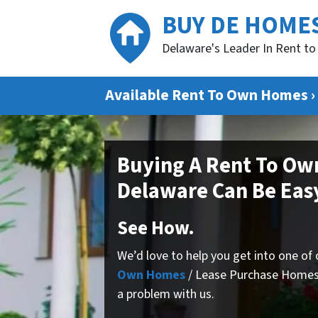
BUY DE HOME
Delaware's Leader In Rent 
Available Rent To Own Homes ›
Buying A Rent To Ow
Delaware Can Be Eas
See How.
We’d love to help you get into one of
Own Homes
/ Lease Purchase Homes
a problem with us.