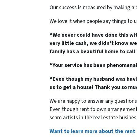
Our success is measured by making a di
We love it when people say things to us
“We never could have done this wit
very little cash, we didn’t know 
family has a beautiful home to cal
“Your service has been phenomenal,
“Even though my husband was having
us to get a house! Thank you so muc
We are happy to answer any questions
Even though rent to own arrangements 
scam artists in the real estate busines
Want to learn more about the rent 