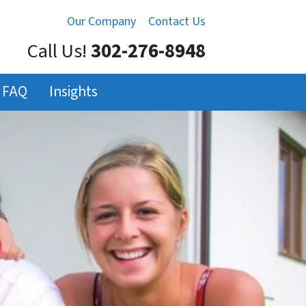
Our Company
Contact Us
Call Us!
302-276-8948
FAQ
Insights