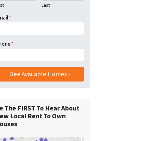
rst
Last
mail
*
hone
*
e The FIRST To Hear About
ew Local Rent To Own
ouses