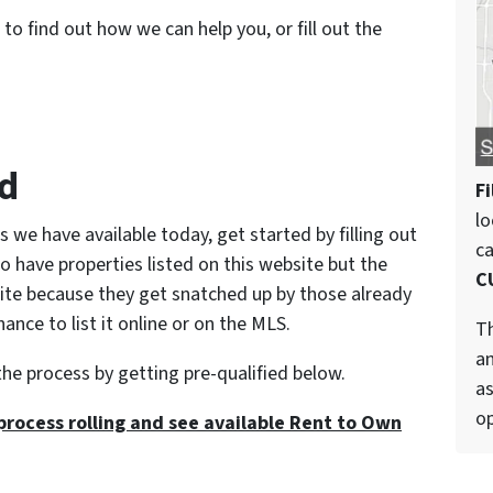
to find out how we can help you, or fill out the
ed
Fi
lo
s we have available today, get started by filling out
c
o have properties listed on this website but the
C
site because they get snatched up by those already
nce to list it online or on the MLS.
Th
an
the process by getting pre-qualified below.
as
op
process rolling and see available Rent to Own