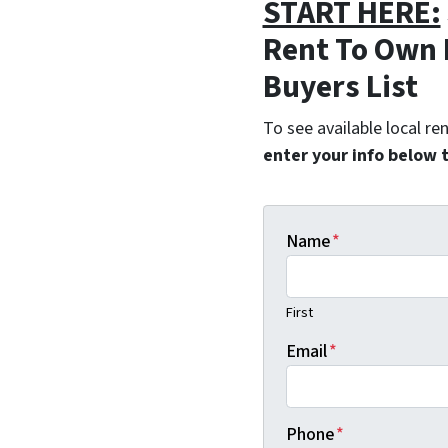
START HERE:
Rent To Own 
Buyers List
To see available local r
enter your info below 
Name
*
First
Email
*
Phone
*