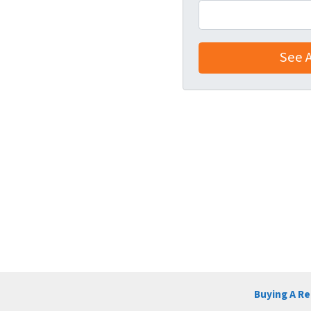
Buying A R