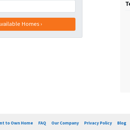
T
ent to Own Home
FAQ
Our Company
Privacy Policy
Blog