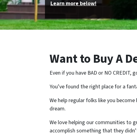
Learn more below!
Want to Buy A 
Even if you have BAD or NO CREDIT, g
You’ve found the right place for a fan
We help regular folks like you becom
dream.
We love helping our communities to 
accomplish something that they didn’t