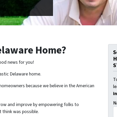
Delaware Home?
S
H
ood news for you!
S
tastic Delaware home.
To
e homeowners because we believe in the American
l
i
N
grow and improve by empowering folks to
 think was possible.