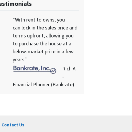
estimonials
“With rent to owns, you
can lock in the sales price and
terms upfront, allowing you
to purchase the house at a
below-market price in a few
years”
Rich A.
-
Financial Planner (Bankrate)
Contact Us