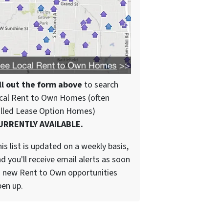
ll out the form above
to search
cal Rent to Own Homes (often
alled Lease Option Homes)
URRENTLY AVAILABLE.
is list is updated on a weekly basis,
d you'll receive email alerts as soon
 new Rent to Own opportunities
en up.