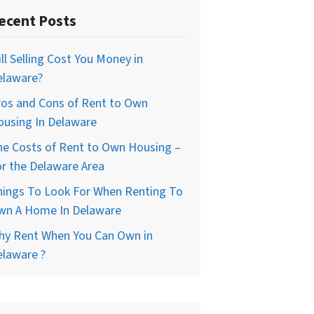
ecent Posts
ll Selling Cost You Money in
elaware?
ros and Cons of Rent to Own
ousing In Delaware
he Costs of Rent to Own Housing –
r the Delaware Area
hings To Look For When Renting To
wn A Home In Delaware
hy Rent When You Can Own in
elaware ?