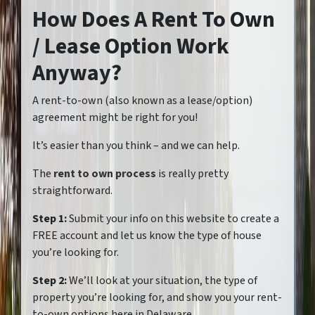
How Does A Rent To Own
/ Lease Option Work
Anyway?
A rent-to-own (also known as a lease/option)
agreement might be right for you!
It’s easier than you think – and we can help.
The
rent to own process
is really pretty
straightforward.
Step 1:
Submit your info on this website to create a
FREE account and let us know the type of house
you’re looking for.
Step 2:
We’ll look at your situation, the type of
property you’re looking for, and show you your rent-
to-own options here in Delaware.