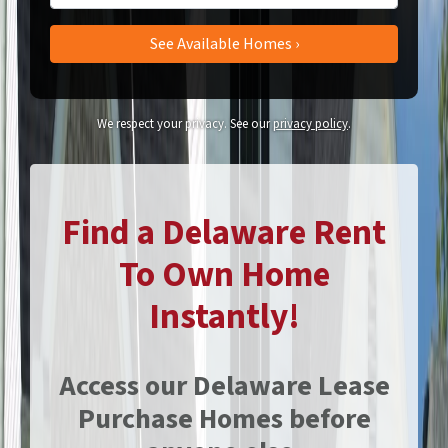
We respect your privacy. See our
privacy policy
.
Find a Delaware Rent
To Own Home
Instantly!
Access our Delaware Lease
Purchase Homes before