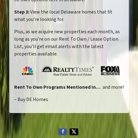
Step 3:
View the local Delaware homes that fit
what you’re looking for.
Plus, as we acquire new properties each month, as
long as you’re on our Rent To Own / Lease Option
List, you’ll get email alerts with the latest
properties available.
Rent To Own Programs Mentioned In…
and more!
– Buy DE Homes