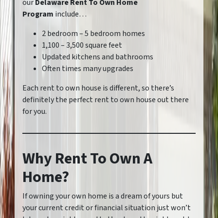
our
Delaware Rent To Own Home
Program
include…
2 bedroom – 5 bedroom homes
1,100 – 3,500 square feet
Updated kitchens and bathrooms
Often times many upgrades
Each rent to own house is different, so there’s
definitely the perfect rent to own house out there
for you.
Why Rent To Own A
Home?
If owning your own home is a dream of yours but
your current credit or financial situation just won’t