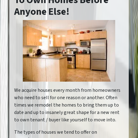
To Own Homes Before
Anyone Else!
We acquire houses every month from homeowners
who need to sell for one reason or another. Often
times we remodel the homes to bring them up to
date and up to insanely great shape for a new rent
to own tenant / buyer like yourself to move into.
The types of houses we tend to offer on