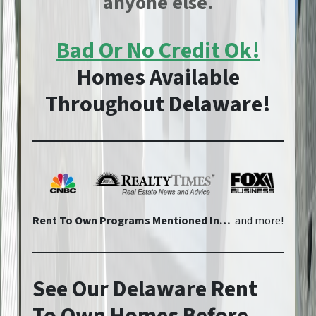
anyone else.
Bad Or No Credit Ok!
Homes Available
Throughout Delaware!
Rent To Own Programs Mentioned In…
and more!
See Our Delaware Rent