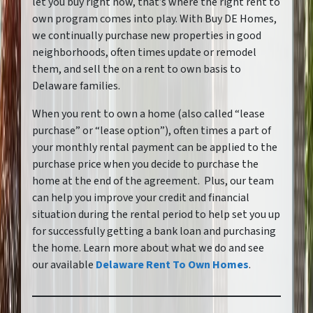
let you buy right now, that’s where the right rent to
own program comes into play. With Buy DE Homes,
we continually purchase new properties in good
neighborhoods, often times update or remodel
them, and sell the on a rent to own basis to
Delaware families.
When you rent to own a home
(also called “lease
purchase” or “lease option”),
often times a part of
your monthly rental payment can be applied to the
purchase price when you decide to purchase the
home at the end of the agreement. Plus, our team
can help you improve your credit and financial
situation during the rental period to help set you up
for successfully getting a bank loan and purchasing
the home. Learn more about what we do and see
our available
Delaware Rent To Own Homes
.