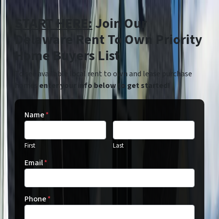
START HERE:
Join Our
Delaware Rent To Own Priority
Home Buyers List
To see available local rent to own and lease purchase
homes
enter your info below to get started!
Name
*
First
Last
Email
*
Phone
*